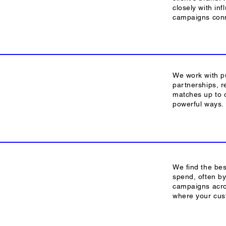
closely with inf
campaigns conn
We work with pu
partnerships, r
matches up to o
powerful ways.
We find the bes
spend, often by
campaigns acro
where your cus