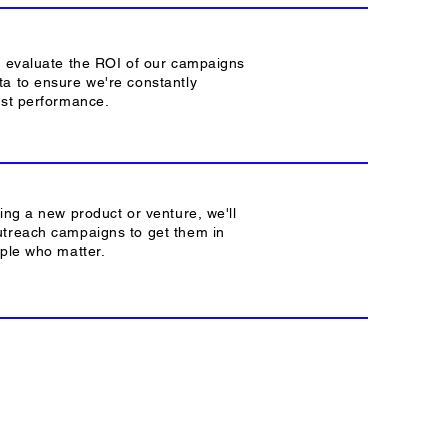
y evaluate the ROI of our campaigns
a to ensure we're constantly
est performance.
hing a new product or venture, we'll
utreach campaigns to get them in
ople who matter.