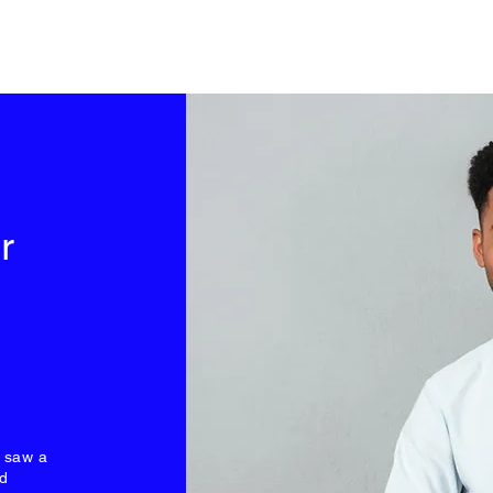
r
I saw a
nd