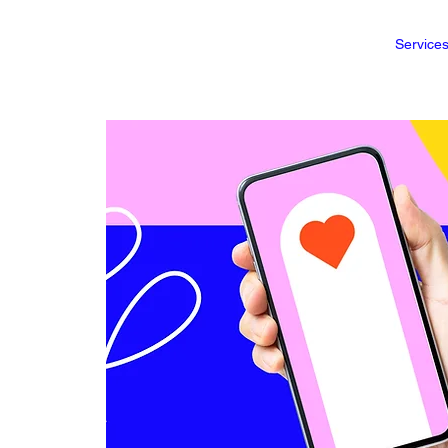
Service