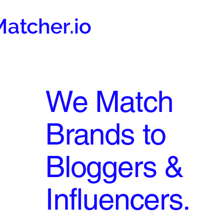
atcher.io
We Match
Brands to
Bloggers &
Influencers.