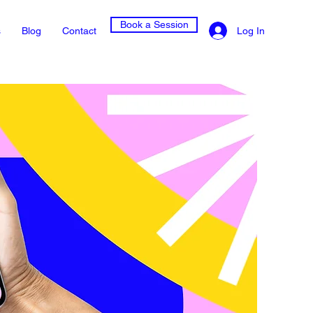
Book a Session
Log In
s
Blog
Contact