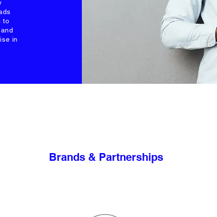
y
 ads
 to
s and
ise in
Brands & Partnerships