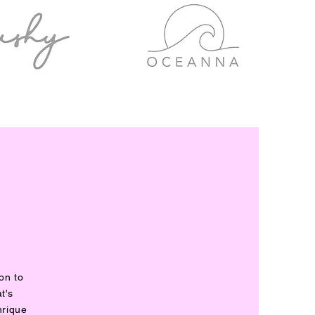
on to
t's
nrique