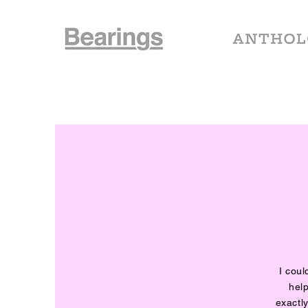
I cou
help
exactl