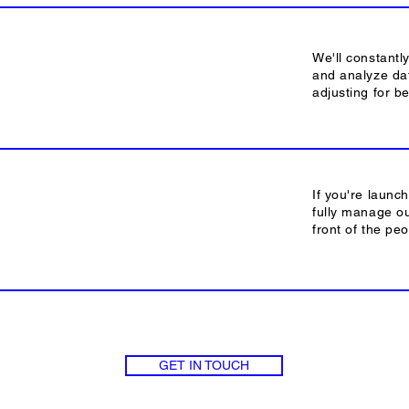
We'll constantl
and analyze dat
adjusting for b
If you're launc
fully manage o
front of the pe
GET IN TOUCH