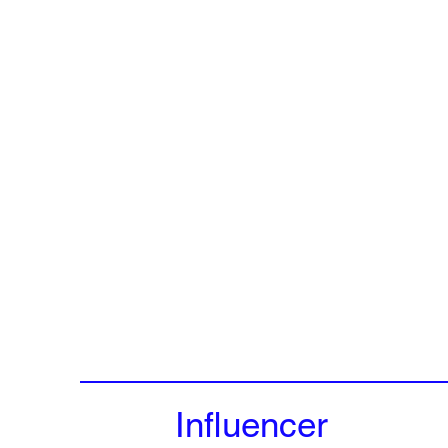
Influencer