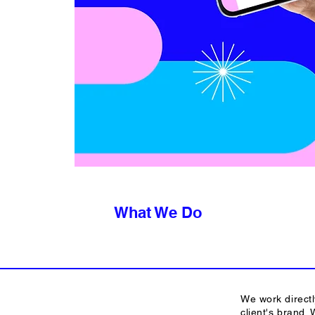
What We Do
We work directl
client's brand.