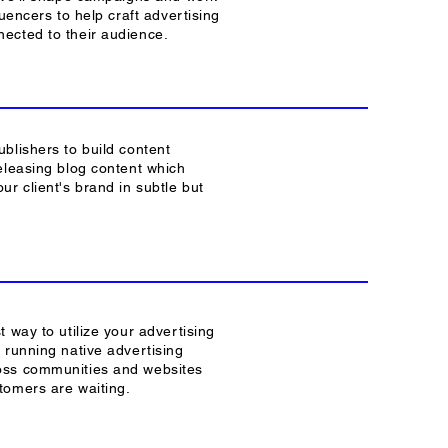
luencers to help craft advertising
ected to their audience.
blishers to build content
eleasing blog content which
ur client's brand in subtle but
t way to utilize your advertising
 running native advertising
ss communities and websites
tomers are waiting.