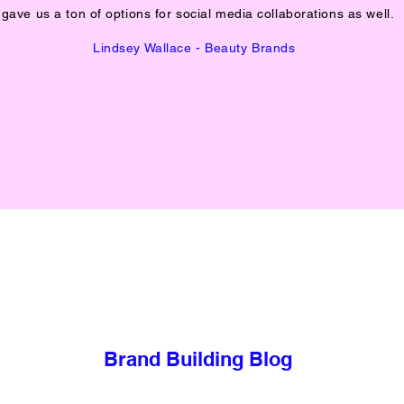
gave us a ton of options for social media collaborations as well.
Lindsey Wallace - Beauty Brands
Brand Building Blog