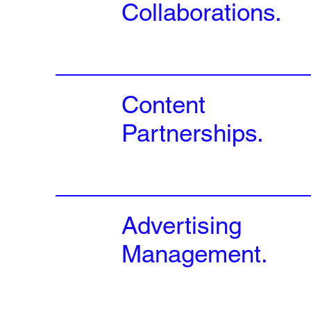
Collaborations.
Content
Partnerships.
Advertising
Management.