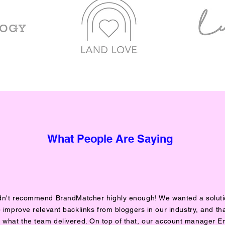
What People Are Saying
ldn't recommend BrandMatcher highly enough! We wanted a soluti
 improve relevant backlinks from bloggers in our industry, and tha
y what the team delivered. On top of that, our account manager E