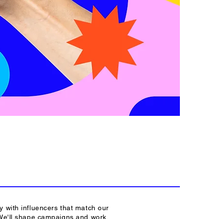
y with influencers that match our
 We'll shape campaigns and work