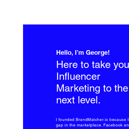
Hello, I’m George!
Here to take you
Influencer
Marketing to the
next level.
I founded BrandMatcher.io because 
gap in the marketplace. Facebook a