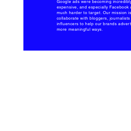
Google ads were becoming incredibl
expensive, and especially Facebook
much harder to target. Our mission is
collaborate with bloggers, journalist
influencers to help our brands advert
more meaningful ways.