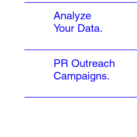
Analyze
Your Data.
PR Outreach
Campaigns.